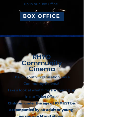
up in our Box Office!
BOX OFFICE
RHYO
Community
Cinema
The RH Youth Organisation has a
Community Cinema!
Take a look at what films are coming up
in our Ticket Office!
Children under the age of 10 MUST be
accompanied by an adult or young
person age 14 and above.