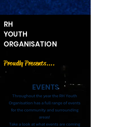
RH
YOUTH
ORGANISATION
Proudly Presents....
EVENTS
Throughout the year the RH Youth
Organisation has a full range of events
for the
community
and surrounding
areas!
Take a look at what events are coming