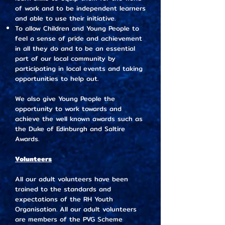
of work and to be independent learners
and able to use their initiative.
To allow Children and Young People to
feel a sense of pride and achievement
in all they do and to be an essential
part of our local community by
participating in local events and taking
opportunities to help out.
We also give Young People the
opportunity to work towards and
achieve the well known awards such as
the Duke of Edinburgh and Saltire
Awards.
Volunteers
All our adult volunteers have been
trained to the standards and
expectations of the RH Youth
Organisation. All our adult volunteers
are members of the PVG Scheme