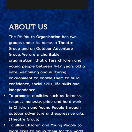
ABOUT US
The RH Youth Organisation has two
groups under its name, a Theatre
Group and an Outdoor Adventure
Group. We are a charitable
organisation that offers children and
young people between 4-17 years old a
safe, welcoming and nurturing
environment to enable them to build
confidence, social skills, life skills and
independence.
To promote qualities such as fairness,
respect, honesty, pride and hard work
in Children and Young People through
outdoor adventure and expressive arts
(Theatre Group)
To allow Children and Young People to
learn skills to equip them for the world