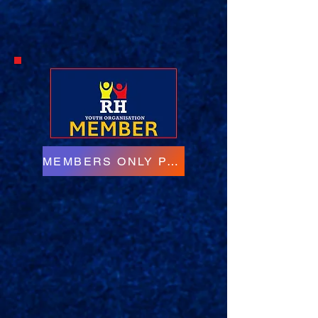
MEMBERS ONLY PAGE