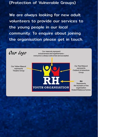
(Protection of Vulnerable Groups)
We are always looking for new adult
volunteers to provide our services to
the young people in our local
community. To enquire about joining
the organisation please get in touch.