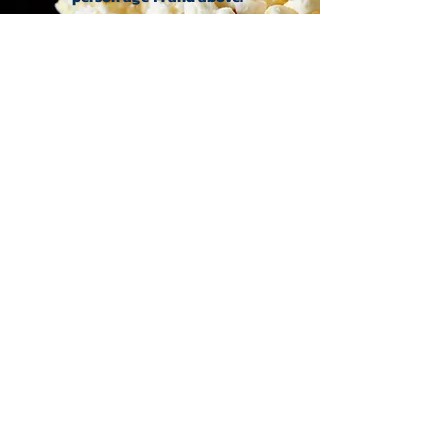
Ticket Office
The RHYO Community
Programme
Stay tuned for PLAN B