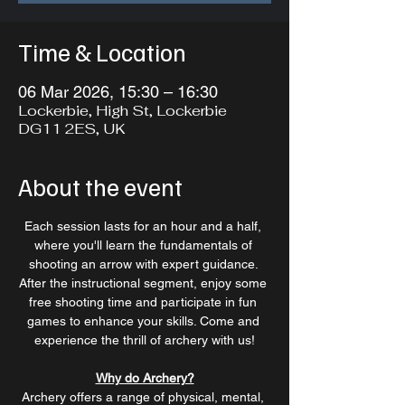
Time & Location
06 Mar 2026, 15:30 – 16:30
Lockerbie, High St, Lockerbie
DG11 2ES, UK
About the event
Each session lasts for an hour and a half, 
where you'll learn the fundamentals of 
shooting an arrow with expert guidance. 
After the instructional segment, enjoy some 
free shooting time and participate in fun 
games to enhance your skills. Come and 
experience the thrill of archery with us!
Why do Archery?
Archery offers a range of physical, mental, 