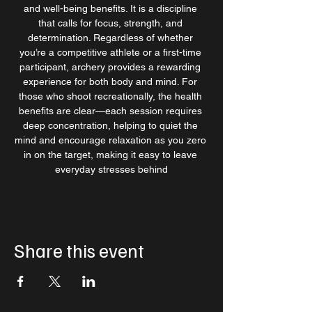
and well-being benefits. It is a discipline 
that calls for focus, strength, and 
determination. Regardless of whether 
you’re a competitive athlete or a first-time 
participant, archery provides a rewarding 
experience for both body and mind. For 
those who shoot recreationally, the health 
benefits are clear—each session requires 
deep concentration, helping to quiet the 
mind and encourage relaxation as you zero 
in on the target, making it easy to leave 
everyday stresses behind
Share this event