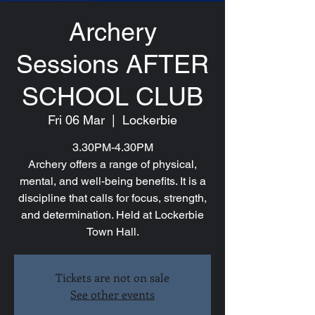
Archery
Sessions AFTER
SCHOOL CLUB
Fri 06 Mar
  |  
Lockerbie
3.30PM-4.30PM
Archery offers a range of physical,
mental, and well-being benefits. It is a
discipline that calls for focus, strength,
and determination. Held at Lockerbie
Town Hall.
Tickets are not on sale
See other events