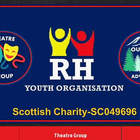
Theatre Group