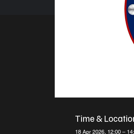
Time & Locatio
18 Apr 2026, 12:00 – 14