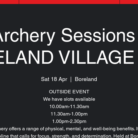
rchery Sessions 
LAND VILLAGE
Sat 18 Apr
  |  
Boreland
OUTSIDE EVENT
We have slots available
10.00am-11.30am
11.30am-1.00pm
1.00pm-2.30pm
ery offers a range of physical, mental, and well-being benefits. It
pline that calls for focus, strength, and determination. Held at Bo