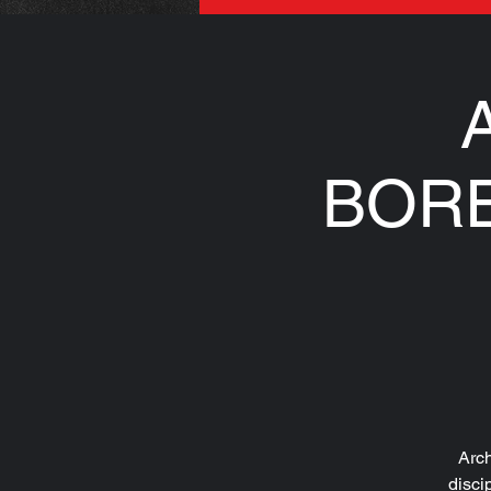
A
BORE
Arch
disci