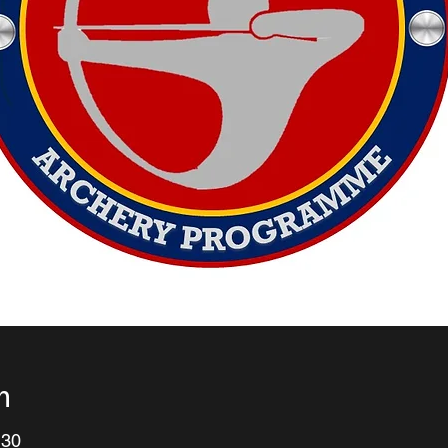
n
:30