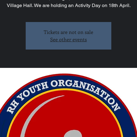
Village Hall. We are holding an Activity Day on 18th April.
Tickets are not on sale
See other events