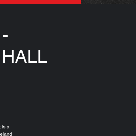
-
 HALL
 is a
reland