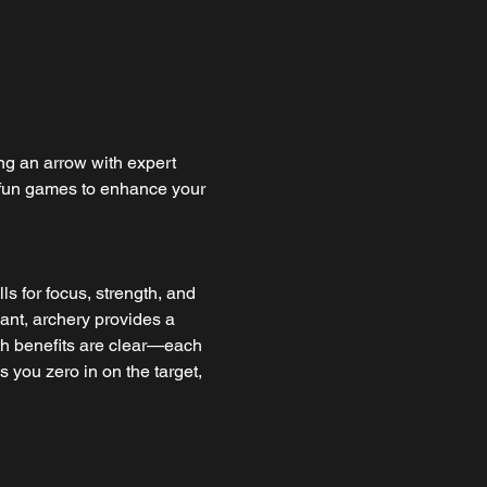
ng an arrow with expert 
n fun games to enhance your 
ls for focus, strength, and 
pant, archery provides a 
th benefits are clear—each 
 you zero in on the target, 