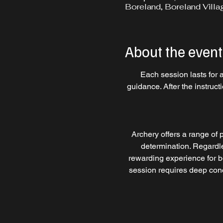
Boreland, Boreland Villa
About the event
Each session lasts for 
guidance. After the instruc
Archery offers a range of p
determination. Regardles
rewarding experience for b
session requires deep conce