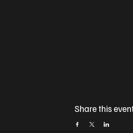
Share this even