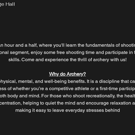
ge Hall
an hour and a half, where you'll learn the fundamentals of shooti
tional segment, enjoy some free shooting time and participate i
skills. Come and experience the thrill of archery with us!
Why do Archery?
hysical, mental, and well-being benefits. It is a discipline that cal
s of whether you’re a competitive athlete or a first-time partici
oth body and mind. For those who shoot recreationally, the heal
ntration, helping to quiet the mind and encourage relaxation as
making it easy to leave everyday stresses behind