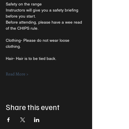
Safety on the range
Instructors will give you a safety briefing 
before you start.
Before attending, please have a wee read 
of the CHIPS rule.
Clothing- Please do not wear loose 
clothing. 
Hair- Hair is to be tied back. 
Read More >
Share this event