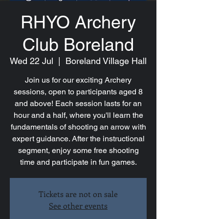
RHYO Archery
Club Boreland
Wed 22 Jul
  |  
Boreland Village Hall
Join us for our exciting Archery
sessions, open to participants aged 8
and above! Each session lasts for an
hour and a half, where you'll learn the
fundamentals of shooting an arrow with
expert guidance. After the instructional
segment, enjoy some free shooting
time and participate in fun games.
Tickets are not on sale
See other events