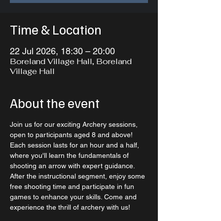
Time & Location
22 Jul 2026, 18:30 – 20:00
Boreland Village Hall, Boreland
Village Hall
About the event
Join us for our exciting Archery sessions, 
open to participants aged 8 and above! 
Each session lasts for an hour and a half, 
where you'll learn the fundamentals of 
shooting an arrow with expert guidance. 
After the instructional segment, enjoy some 
free shooting time and participate in fun 
games to enhance your skills. Come and 
experience the thrill of archery with us!