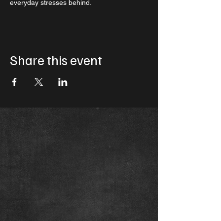
everyday stresses behind.
Share this event