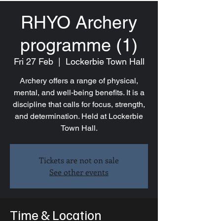
RHYO Archery
programme (1)
Fri 27 Feb
  |  
Lockerbie Town Hall
Archery offers a range of physical,
mental, and well-being benefits. It is a
discipline that calls for focus, strength,
and determination. Held at Lockerbie
Town Hall.
Tickets are not on sale
See other events
Time & Location