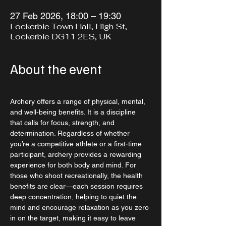
27 Feb 2026, 18:00 – 19:30
Lockerbie Town Hall, High St,
Lockerbie DG11 2ES, UK
About the event
Archery offers a range of physical, mental, 
and well-being benefits. It is a discipline 
that calls for focus, strength, and 
determination. Regardless of whether 
you’re a competitive athlete or a first-time 
participant, archery provides a rewarding 
experience for both body and mind. For 
those who shoot recreationally, the health 
benefits are clear—each session requires 
deep concentration, helping to quiet the 
mind and encourage relaxation as you zero 
in on the target, making it easy to leave 