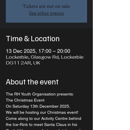
Tickets are not on sale
See other events
Time & Location
13 Dec 2025, 17:00 – 20:00
Lockerbie, Glasgow Rd, Lockerbie
DG11 2AR, UK
About the event
The RH Youth Organisation presents:   
The Christmas Event  
On Saturday 13th December 2025, 
We will be hosting our Christmas event!  
Come along to our Activity Centre behind 
the Ice-Rink to meet Santa Claus in his 