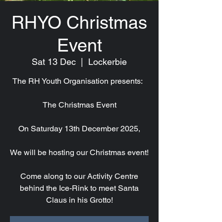
RHYO Christmas
Event
Sat 13 Dec
  |  
Lockerbie
The RH Youth Organisation presents:
The Christmas Event
On Saturday 13th December 2025,
We will be hosting our Christmas event!
Come along to our Activity Centre
behind the Ice-Rink to meet Santa
Claus in his Grotto!