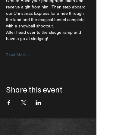
Grotto! Have your photograph taken and 
receive a gift from him.  Then step aboard 
our Christmas Express for a ride through 
the land and the magical tunnel complete 
with a snowball shootout.  
After head over to the sledge ramp and 
have a go at sledging!   
Read More >
Share this event