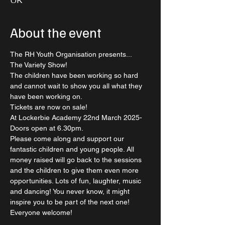
UK
About the event
The RH Youth Organisation presents...
The Variety Show!
The children have been working so hard 
and cannot wait to show you all what they 
have been working on.
Tickets are now on sale! 
At Lockerbie Academy 22nd March 2025- 
Doors open at 6.30pm. 
Please come along and support our 
fantastic children and young people. All 
money raised will go back to the sessions 
and the children to give them even more 
opportunities. Lots of fun, laughter, music 
and dancing! You never know, it might 
inspire you to be part of the next one! 
Everyone welcome!