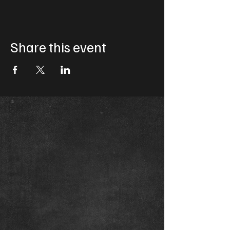
Share this event