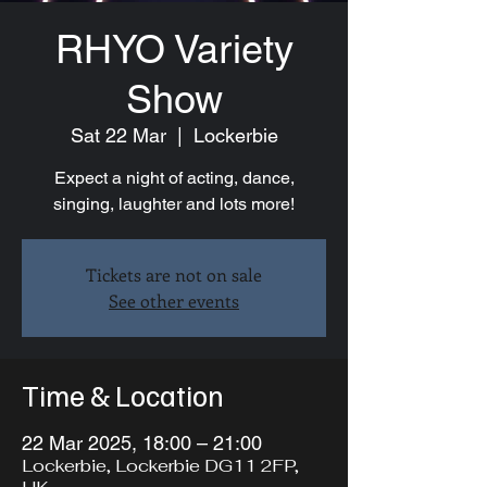
RHYO Variety
Show
Sat 22 Mar
  |  
Lockerbie
Expect a night of acting, dance,
singing, laughter and lots more!
Tickets are not on sale
See other events
Time & Location
22 Mar 2025, 18:00 – 21:00
Lockerbie, Lockerbie DG11 2FP,