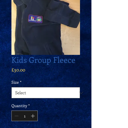
Kids Group Fleece
Price
£30.00
Size
*
Quantity
*