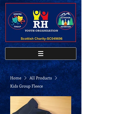
Home
All Products
Kids Group Fleece