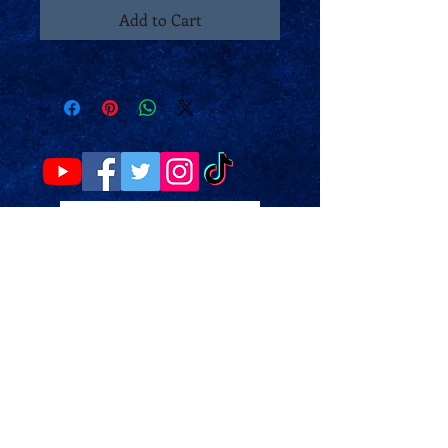
Add to Cart
Make a donation
Please note the website may not
work properly on a mobile phone.
You may have to change your
website viewing options on your
phone. Or use a laptop/PC